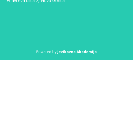
Erjavčeva ulica 2, Nova Gorica
Powered by
Jezikovna Akademija