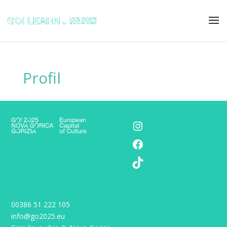
Profil
Instagram
Facebook
TikTok
00386 51 222 105
info@go2025.eu